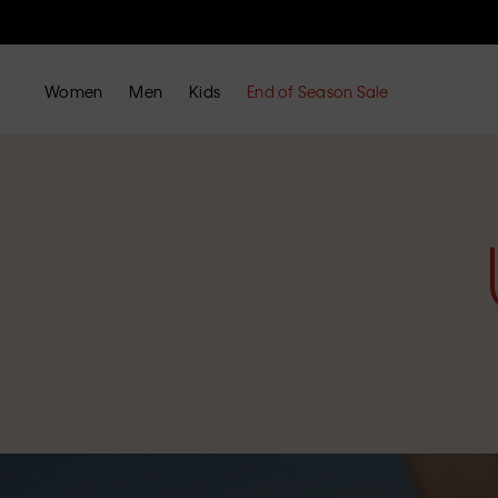
Women
Men
Kids
End of Season Sale