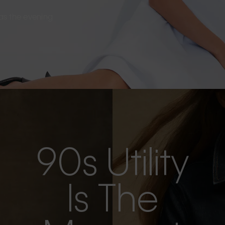
s as the evening
90s Utility
Is The