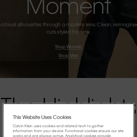
Moment
rchival silhouettes through a modern lens. Clean, reimagin
cuts styled for now.
Shop Women
Shop Men
The Highlights
This Website Uses Cookies
Discover the stories shaping the season.
Calvin Klein uses cookies and related tech to gather
information from your device. Functional cookies ensure our site
works and are always active. Analytical cookies provide