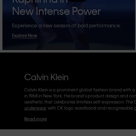
New Intense Power
Experience a new season of bold performance.
Explore Now
Calvin Klein
Calvin Klein is a prominent global fashion brand with a
in 1968 in New York, the brand's product design and co
aesthetic that celebrates limitless self-expression. The 
underwear
with CK logo waistband and recognisable
Klein also delivers
designer apparel
,
shoes
and
accesso
Read more
Each of the Calvin Klein labels – Calvin Klein, Calvin K
Kids
and
Calvin Klein Sport
– has a unique identity and 
appealing products to both local and international cust