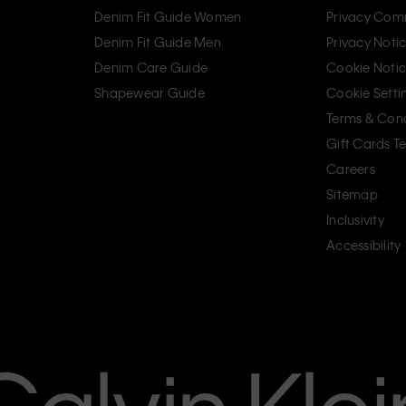
Denim Fit Guide Women
Privacy Com
Denim Fit Guide Men
Privacy Noti
Denim Care Guide
Cookie Noti
Shapewear Guide
Cookie Setti
Terms & Cond
Gift Cards T
Careers
Sitemap
Inclusivity
Accessibility