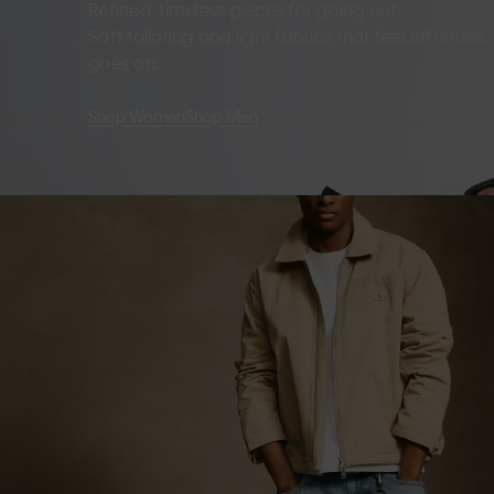
Refined, timeless pieces for going out.
Soft tailoring and light fabrics that feel effortles
goes on.
Shop Women
Shop Men