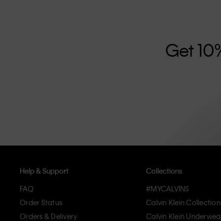
further strengthened by its unisex clothing range and i
designed with high-quality construction and a focus on 
unique and long-lasting pieces that embody modern c
Get 10
Help & Support
Collections
FAQ
#MYCALVINS
Order Status
Calvin Klein Collection
Orders & Delivery
Calvin Klein Underwea