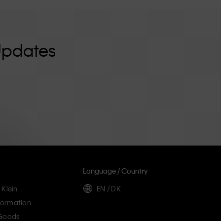
Updates
Language / Country
 Klein
EN / DK
ormation
 Goods