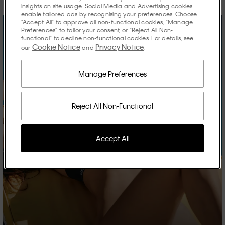
insights on site usage. Social Media and Advertising cookies
enable tailored ads by recognising your preferences. Choose
"Accept All" to approve all non-functional cookies, "Manage
Preferences" to tailor your consent, or "Reject All Non-
functional" to decline non-functional cookies. For details, see
Cookie Notice
Privacy Notice
our
and
.
Manage Preferences
Reject All Non-Functional
Accept All