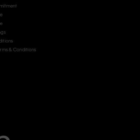
mitment
ce
ce
ngs
itions
erms & Conditions