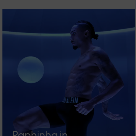
Raphinha in