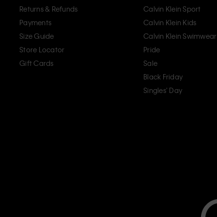
Returns & Refunds
Calvin Klein Sport
Payments
Calvin Klein Kids
Size Guide
Calvin Klein Swimwear
Store Locator
Pride
Gift Cards
Sale
Black Friday
Singles' Day