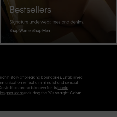
Bestsellers
Signature underwear, tees and denim.
Shop Women
Shop Men
 rich history of breaking boundaries. Established
mmunication reflect a minimalist and sensual
Calvin Klein brand is known for its
iconic
designer jeans
including the 90s straight. Calvin
ries
that aim to elevate everyday essentials.
lein Jeans, Calvin Klein Underwear,
Calvin Klein
retail position, marketing a range of universally
omers. Calvin Klein’s inclusive philosophy is