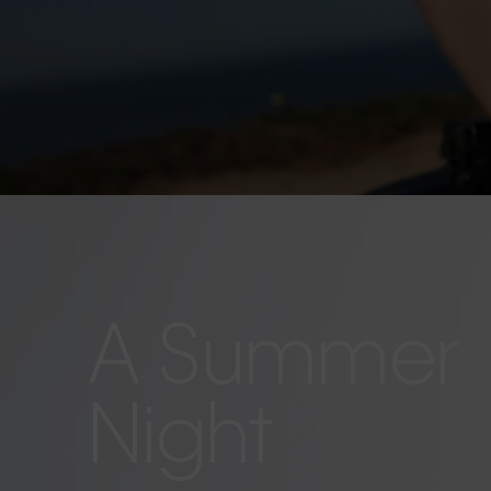
A Summer
Night