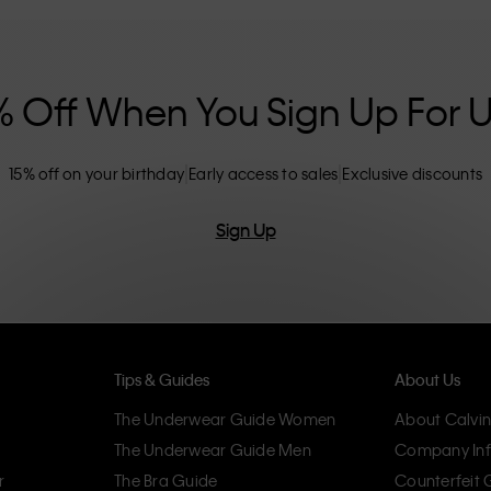
nclusive sizing options. CK products are
eliminating unnecessary details, resulting in
omfort.
% Off When You Sign Up For 
15% off on your birthday
Early access to sales
Exclusive discounts
Sign Up
Tips & Guides
About Us
The Underwear Guide Women
About Calvin
The Underwear Guide Men
Company Inf
r
The Bra Guide
Counterfeit