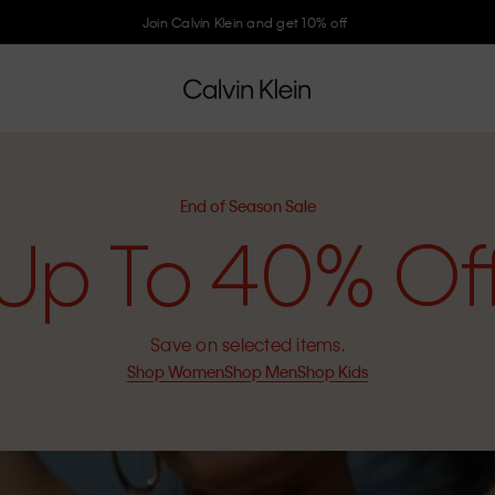
Join Calvin Klein and get 10% off
End of Season Sale
Up To 40% Of
Save on selected items.
Shop Women
Shop Men
Shop Kids