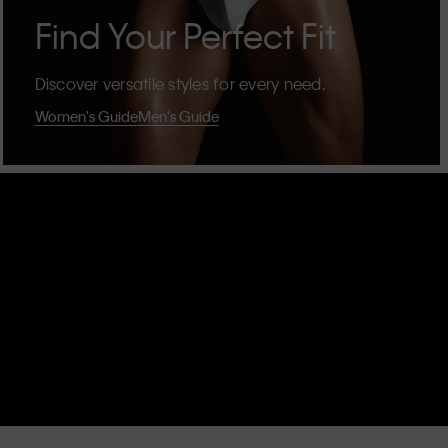
Find Your Perfect Fit
Discover versatile styles for every need.
Women's Guide
Men's Guide