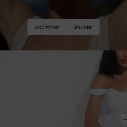
Shop Women
Shop Men