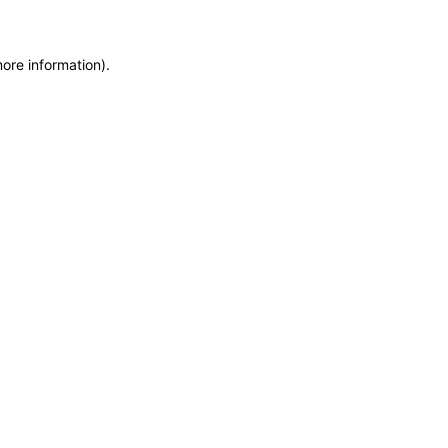
more information)
.