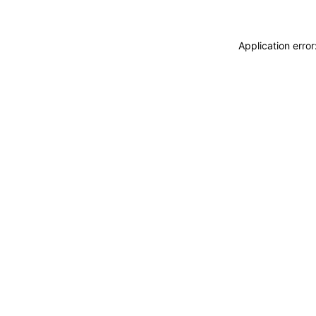
Application erro