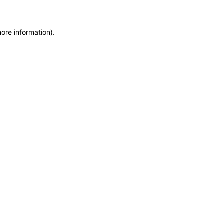
more information)
.