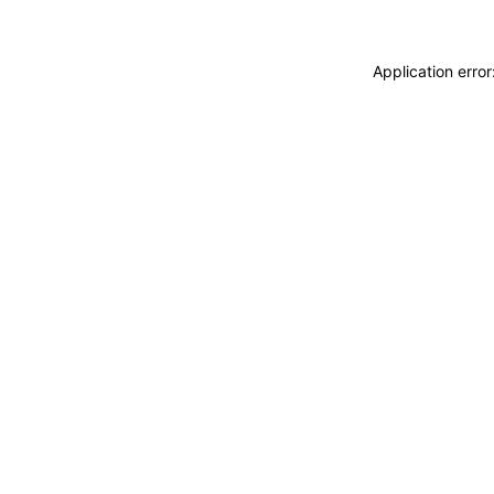
Application erro