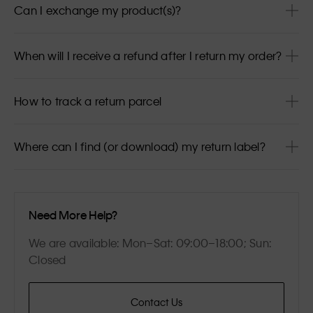
Can I exchange my product(s)?
When will I receive a refund after I return my order?
How to track a return parcel
Where can I find (or download) my return label?
Need More Help?
We are available: Mon–Sat: 09:00–18:00; Sun:
Closed
Contact Us