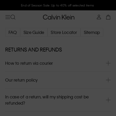
End of Season Sale. Up to 40% off selected items
FAQ
Size Guide
Store Locator
Sitemap
RETURNS AND REFUNDS
How to return via courier
Our return policy
In case of a return, will my shipping cost be
refunded?