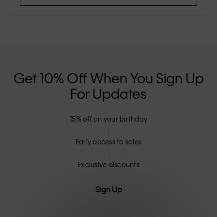
Get 10% Off When You Sign Up
For Updates
15% off on your birthday
Early access to sales
Exclusive discounts
Sign Up