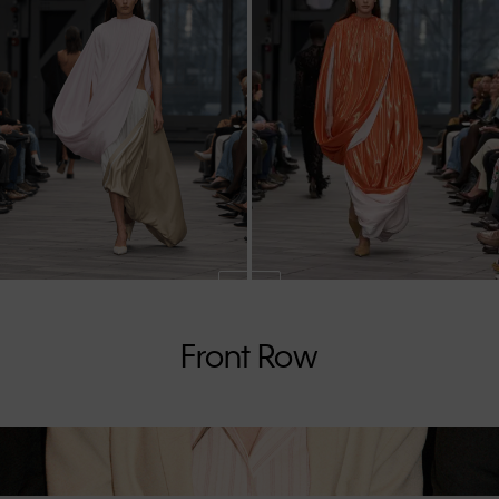
Front Row