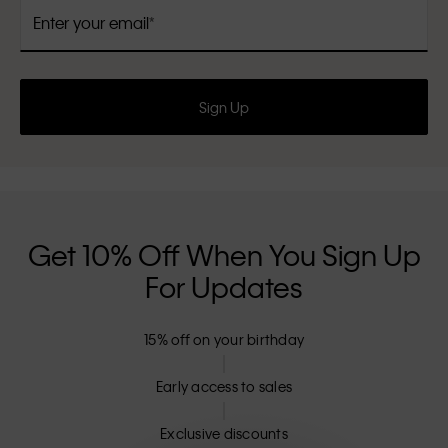
Enter your email
Sign Up
Get 10% Off When You Sign Up
For Updates
15% off on your birthday
Early access to sales
Exclusive discounts