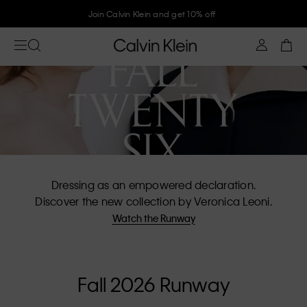
Join Calvin Klein and get 10% off
Dressing as an empowered declaration.
Discover the new collection by Veronica Leoni.
Watch the Runway
Fall 2026 Runway