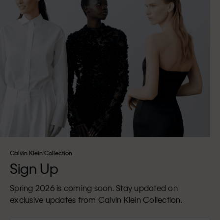
Calvin Klein Collection
Sign Up
Spring 2026 is coming soon. Stay updated on
exclusive updates from Calvin Klein Collection.