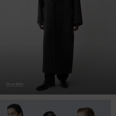
Shop Men