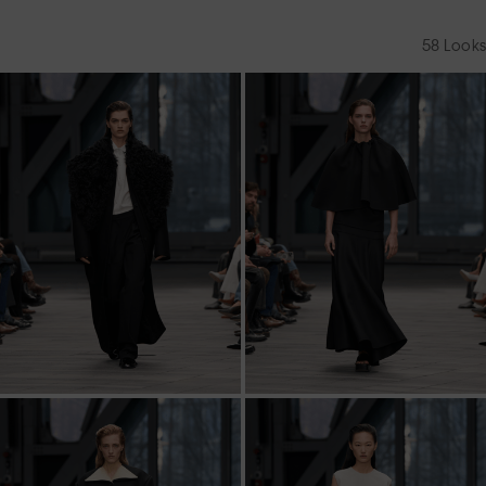
58
Looks