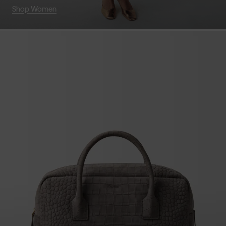
Shop Women