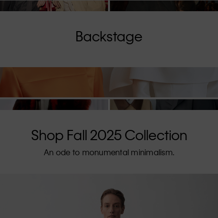
Backstage
Shop Fall 2025 Collection
An ode to monumental minimalism.