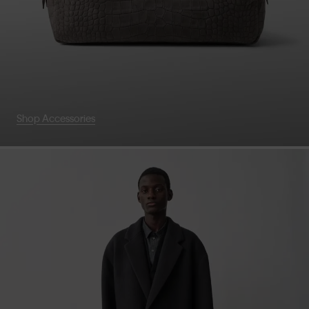
Shop Accessories