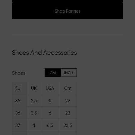
Shop Panties
Shoes And Accessories
Shoes
CM
INCH
EU
UK
USA
Cm
35
2.5
5
22
36
3.5
6
23
37
4
6.5
23.5