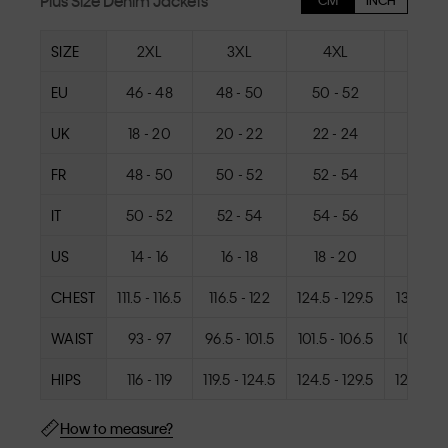
Plus Size Denim Jackets
CM
INCH
SIZE
2XL
3XL
4XL
5XL
EU
46 - 48
48 - 50
50 - 52
52 - 
UK
18 - 20
20 - 22
22 - 24
24 - 
FR
48 - 50
50 - 52
52 - 54
54 - 
IT
50 - 52
52 - 54
54 - 56
56 - 
US
14 - 16
16 - 18
18 - 20
20 - 
CHEST
111.5 - 116.5
116.5 - 122
124.5 - 129.5
132.5 - 1
WAIST
93 - 97
96.5 - 101.5
101.5 - 106.5
106.5 - 1
HIPS
116 - 119
119.5 - 124.5
124.5 - 129.5
129.5 - 
How to measure?