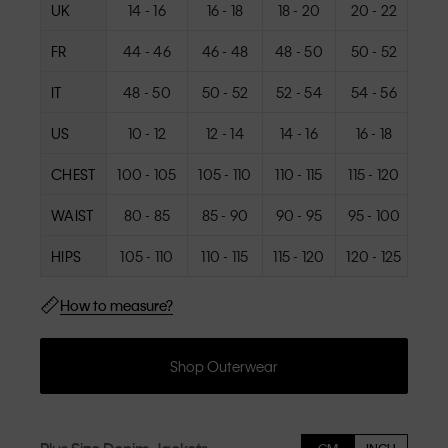
UK
14 - 16
16 - 18
18 - 20
20 - 22
22
FR
44 - 46
46 - 48
48 - 50
50 - 52
52
IT
48 - 50
50 - 52
52 - 54
54 - 56
56
US
10 - 12
12 - 14
14 - 16
16 - 18
18
CHEST
100 - 105
105 - 110
110 - 115
115 - 120
120
WAIST
80 - 85
85 - 90
90 - 95
95 - 100
100
HIPS
105 - 110
110 - 115
115 - 120
120 - 125
125
How to measure?
Shop Outerwear