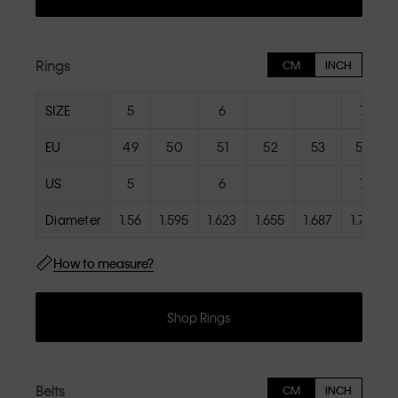
Rings
CM
INCH
SIZE
5
6
7
EU
49
50
51
52
53
54
US
5
6
7
Diameter
1.56
1.595
1.623
1.655
1.687
1.719
How to measure?
Shop Rings
Belts
CM
INCH