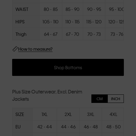
WAIST
80 - 85
85 - 90
90 - 95
95 - 100
10
HIPS
105 - 110
110 - 115
115 - 120
120 - 125
1
Thigh
64 - 67
67 - 70
70 - 73
73 - 76
How to measure?
Shop Bottoms
Plus Size Outerwear, Excl. Denim
Jackets
CM
INCH
SIZE
1XL
2XL
3XL
4XL
EU
42 - 44
44 - 46
46 - 48
48 - 50
50