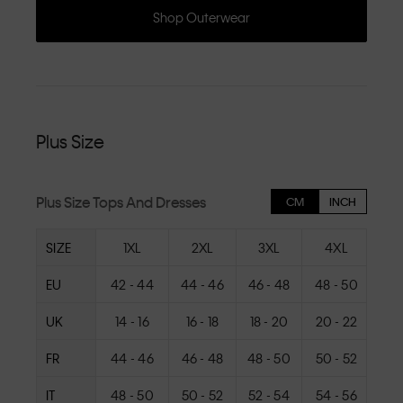
Shop Outerwear
Plus Size
Plus Size Tops And Dresses
CM
INCH
SIZE
1XL
2XL
3XL
4XL
EU
42 - 44
44 - 46
46 - 48
48 - 50
50
UK
14 - 16
16 - 18
18 - 20
20 - 22
22
FR
44 - 46
46 - 48
48 - 50
50 - 52
52
IT
48 - 50
50 - 52
52 - 54
54 - 56
56