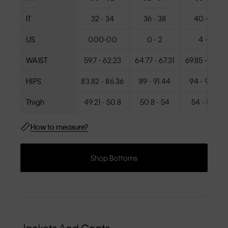
IT
32 - 34
36 - 38
40 - 42
US
000-00
0 - 2
4 - 6
WAIST
59.7 - 62.23
64.77 - 67.31
69.85 - 72.39
HIPS
83.82 - 86.36
89 - 91.44
94 - 96.52
Thigh
49.21 - 50.8
50.8 - 54
54 - 57.15
How to measure?
Shop Bottoms