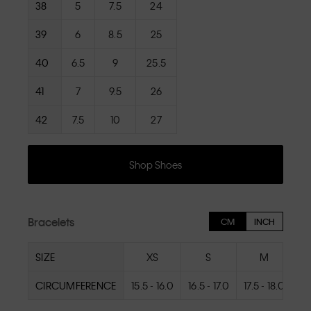
38
5
7.5
24
39
6
8.5
25
40
6.5
9
25.5
41
7
9.5
26
42
7.5
10
27
Shop Shoes
Bracelets
CM
INCH
SIZE
XS
S
M
CIRCUMFERENCE
15.5 - 16.0
16.5 - 17.0
17.5 - 18.0