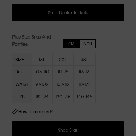
Shop Denim Jackets
Plus Size Bras And
Panties
CM
INCH
SIZE
1XL
2XL
3XL
Bust
105-110
111-115
116-121
WAIST
97-102
107-112
117-122
HIPS
119-124
130-135
140-145
How to measure?
Shop Bras