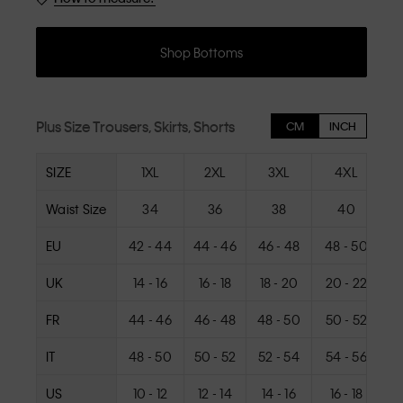
Shop Bottoms
Plus Size Trousers, Skirts, Shorts
CM
INCH
SIZE
1XL
2XL
3XL
4XL
Waist Size
34
36
38
40
EU
42 - 44
44 - 46
46 - 48
48 - 50
5
UK
14 - 16
16 - 18
18 - 20
20 - 22
2
FR
44 - 46
46 - 48
48 - 50
50 - 52
5
IT
48 - 50
50 - 52
52 - 54
54 - 56
US
10 - 12
12 - 14
14 - 16
16 - 18