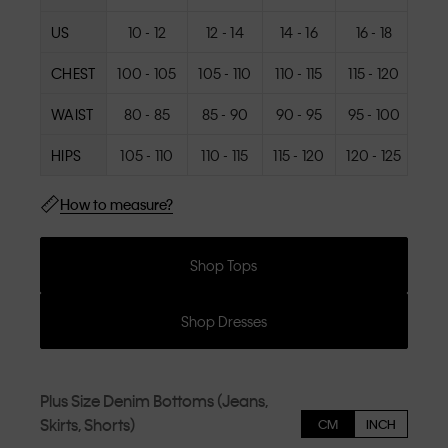
US
10 - 12
12 - 14
14 - 16
16 - 18
18
CHEST
100 - 105
105 - 110
110 - 115
115 - 120
120
WAIST
80 - 85
85 - 90
90 - 95
95 - 100
100
HIPS
105 - 110
110 - 115
115 - 120
120 - 125
125
How to measure?
Shop Tops
Shop Dresses
Plus Size Denim Bottoms (Jeans,
Skirts, Shorts)
CM
INCH