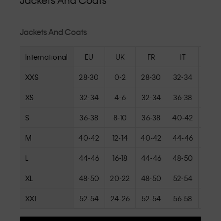
Jackets And Coats
Jackets And Coats
International
EU
UK
FR
IT
U
XXS
28-30
0-2
28-30
32-34
000
XS
32-34
4-6
32-34
36-38
0-
S
36-38
8-10
36-38
40-42
4-
M
40-42
12-14
40-42
44-46
8-
L
44-46
16-18
44-46
48-50
12-
XL
48-50
20-22
48-50
52-54
16-
XXL
52-54
24-26
52-54
56-58
20-