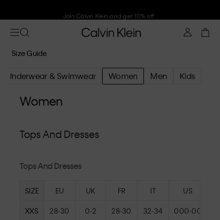
Join Calvin Klein and get 10% off
Size Guide
Underwear & Swimwear
Women
Men
Kids
Women
Tops And Dresses
Tops And Dresses
SIZE
EU
UK
FR
IT
US
XXS
28-30
0-2
28-30
32-34
000-00