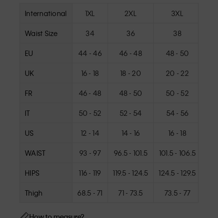
International
1XL
2XL
3XL
Waist Size
34
36
38
EU
44 - 46
46 - 48
48 - 50
5
UK
16 - 18
18 - 20
20 - 22
2
FR
46 - 48
48 - 50
50 - 52
5
IT
50 - 52
52 - 54
54 - 56
5
US
12 - 14
14 - 16
16 - 18
1
WAIST
93 - 97
96.5 - 101.5
101.5 - 106.5
106
HIPS
116 - 119
119.5 - 124.5
124.5 - 129.5
129.
Thigh
68.5 - 71
71 - 73.5
73.5 - 77
7
How to measure?