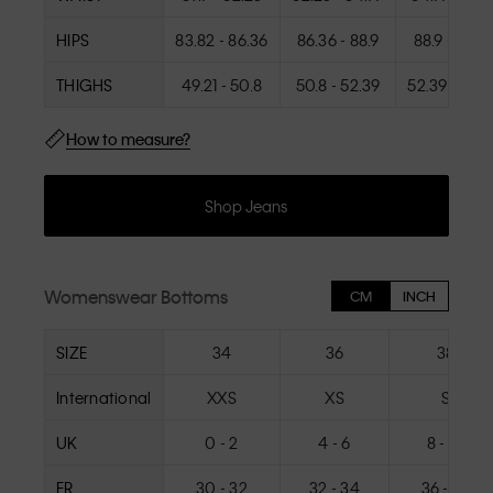
HIPS
83.82 - 86.36
86.36 - 88.9
88.9 - 91.4
THIGHS
49.21 - 50.8
50.8 - 52.39
52.39 - 53.9
How to measure?
Shop Jeans
Womenswear Bottoms
CM
INCH
SIZE
34
36
38
International
XXS
XS
S
UK
0 - 2
4 - 6
8 - 10
FR
30 - 32
32 - 34
36 - 38