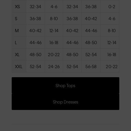
XS
32-34
4-6
32-34
36-38
0-2
S
36-38
8-10
36-38
40-42
4-6
M
40-42
12-14
40-42
44-46
8-10
L
44-46
16-18
44-46
48-50
12-14
XL
48-50
20-22
48-50
52-54
16-18
XXL
52-54
24-26
52-54
56-58
20-22
Shop Tops
Shop Dresses