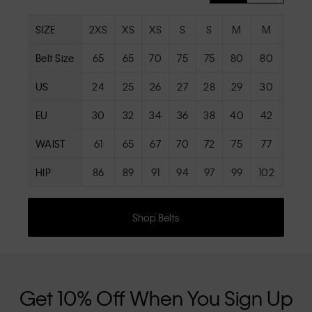
SIZE
2XS
XS
XS
S
S
M
M
L
Belt Size
65
65
70
75
75
80
80
85
US
24
25
26
27
28
29
30
31
EU
30
32
34
36
38
40
42
44
WAIST
61
65
67
70
72
75
77
81
HIP
86
89
91
94
97
99
102
105
Shop Belts
Get 10% Off When You Sign Up