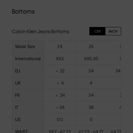
Bottoms
Calvin Klein Jeans Bottoms
CM
INCH
Waist Size
24
25
26
International
XXS
XXS-XS
XS
EU
＜ 32
34
34 - 36
UK
＜ 4
4
6
FR
＜ 34
34
36
IT
＜38
38
40
US
00
0
2
WAIST
59.7 - 62.23
62.23 - 64.77
64.77 - 67.3