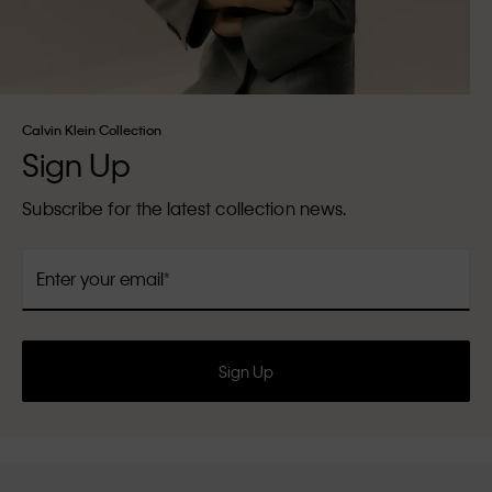
Calvin Klein Collection
Sign Up
Subscribe for the latest collection news.
Enter your email
Sign Up