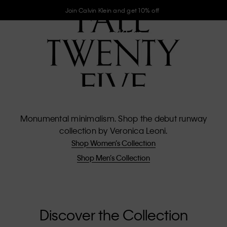
Join Calvin Klein and get 10% off
Monumental minimalism. Shop the debut runway
collection by Veronica Leoni.
Shop Women’s Collection
Shop Men’s Collection
Discover the Collection