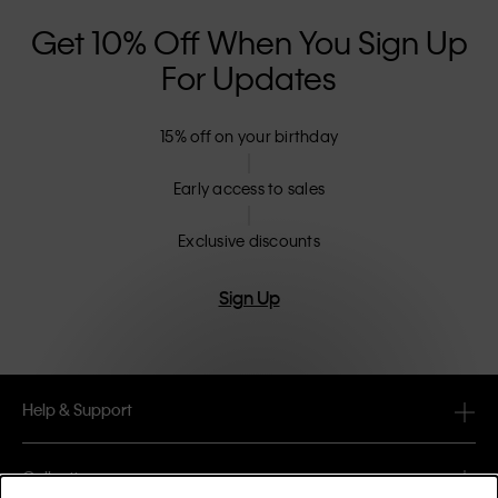
Get 10% Off When You Sign Up
For Updates
15% off on your birthday
Early access to sales
Exclusive discounts
Sign Up
Help & Support
FAQ
Collections