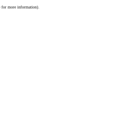
le for more information)
.