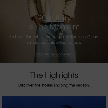
90s Utility
Is The Moment
Archival silhouettes through a modern lens. Clean,
reimagined cuts styled for now.
Shop Women
Shop Men
The Highlights
Discover the stories shaping the season.