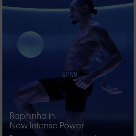
Raphinha in
New Intense Power