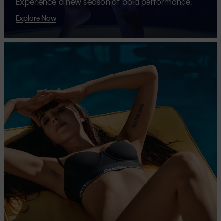
Experience a new season of bold performance.
Explore Now