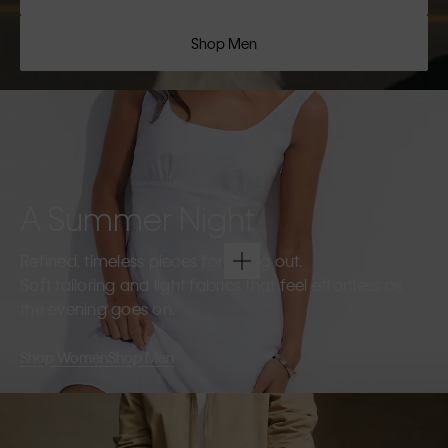
Shop Men
A Summer Night
Refined, timeless pieces for going out.
Soft tailoring and light fabrics that feel effortless as
the evening goes on.
Shop Women
Shop Men