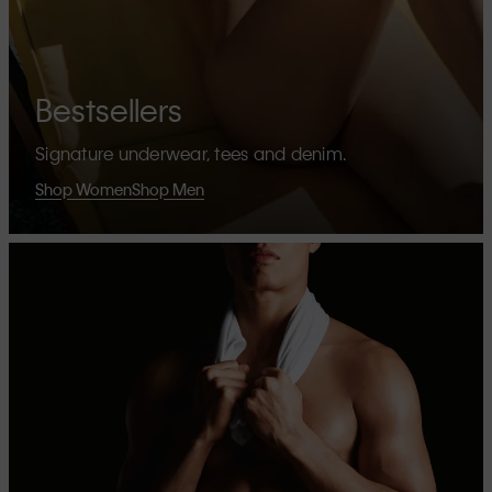
Bestsellers
Signature underwear, tees and denim.
Shop Women
Shop Men