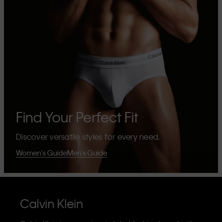
Find Your Perfect Fit
Discover versatile styles for every need.
Women's Guide
Men's Guide
Calvin Klein