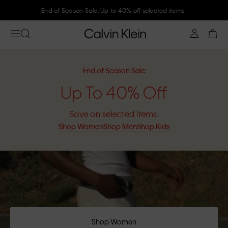
Join Calvin Klein and get 10% off
End of Season Sale
Up To 40% Off
Save on selected items.
Shop Women
Shop Men
Shop Kids
Shop Women