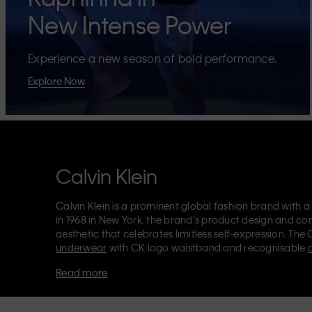
New Intense Power
Experience a new season of bold performance.
Explore Now
Calvin Klein
Calvin Klein is a prominent global fashion brand with a
in 1968 in New York, the brand's product design and co
aesthetic that celebrates limitless self-expression. The 
underwear
with CK logo waistband and recognisable
Klein also delivers
designer apparel
,
shoes
and
accesso
Read more
Each of the Calvin Klein labels – Calvin Klein, Calvin K
Kids
and
Calvin Klein Sport
– has a unique identity and 
appealing products to both local and international cust