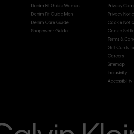
Denim Fit Guide Women
Privacy Com
Denim Fit Guide Men
Privacy Noti
Denim Care Guide
Cookie Noti
Shapewear Guide
Cookie Setti
Terms & Cond
Gift Cards T
Careers
Sitemap
Inclusivity
Accessibility