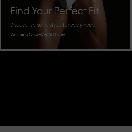
Find Your Perfect Fit
Discover versatile styles for every need.
Women's Guide
Men's Guide