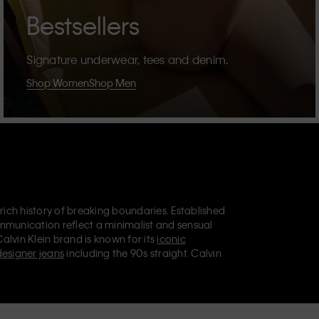
Bestsellers
Signature underwear, tees and denim.
Shop Women
Shop Men
 rich history of breaking boundaries. Established
mmunication reflect a minimalist and sensual
Calvin Klein brand is known for its
iconic
designer jeans
including the 90s straight. Calvin
ries
that aim to elevate everyday essentials.
lein Jeans, Calvin Klein Underwear,
Calvin Klein
retail position, marketing a range of universally
omers. Calvin Klein’s inclusive philosophy is