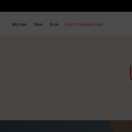
Women
Men
Kids
End of Season Sale