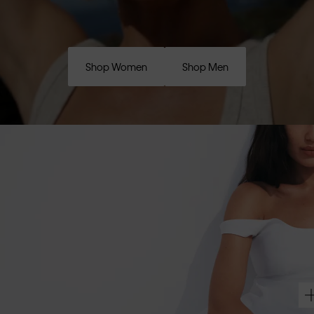
Shop Women
Shop Men