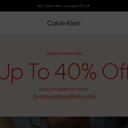
Join Calvin Klein and get 10% off
End of Season Sale
Up To 40% Of
Save on selected items.
Shop Women
Shop Men
Shop Kids