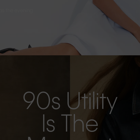
s as the evening
90s Utility
Is The