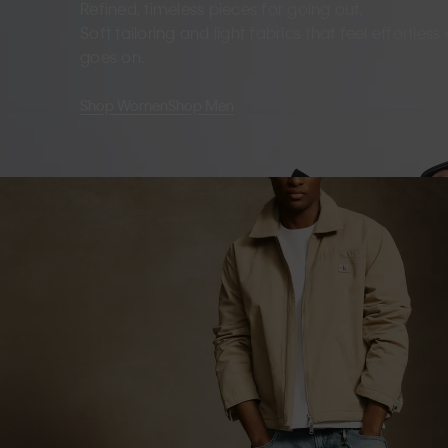
Refined, timeless pieces for going out.
Soft tailoring and light fabrics that feel effortles
goes on.
Shop Women
Shop Men