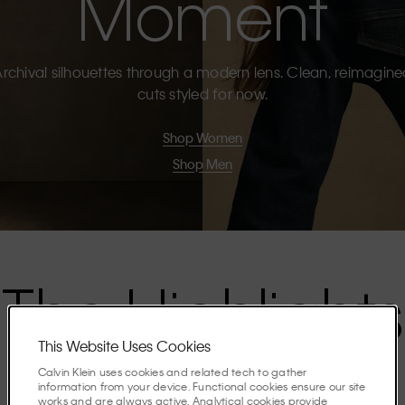
Moment
rchival silhouettes through a modern lens. Clean, reimagin
cuts styled for now.
Shop Women
Shop Men
The Highlights
This Website Uses Cookies
Discover the stories shaping the season.
Calvin Klein uses cookies and related tech to gather
information from your device. Functional cookies ensure our site
works and are always active. Analytical cookies provide