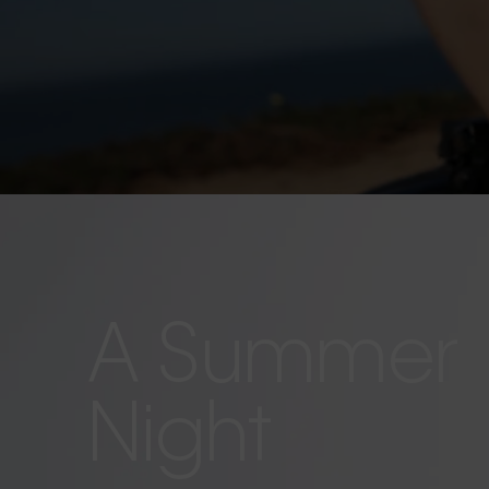
A Summer
Night