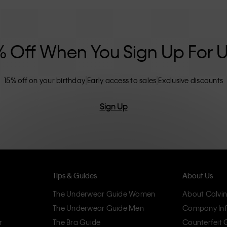
nclusive sizing options. CK products are
eliminating unnecessary details, resulting in
omfort.
% Off When You Sign Up For 
15% off on your birthday
Early access to sales
Exclusive discounts
Sign Up
Tips & Guides
About Us
The Underwear Guide Women
About Calvin
The Underwear Guide Men
Company Inf
r
The Bra Guide
Counterfeit