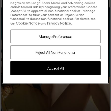
insights on site usage. Social Media and Advertising cookies
enable tailored ads by recognising your preferences. Choose
"Accept All" to approve all non-functional cookies, "Manage
Preferences" to tailor your consent, or "Reject All Non-
functional" to decline non-functional cookies. For details, see
Cookie Notice
Privacy Notice
our
and
.
Manage Preferences
Reject All Non-Functional
Accept All