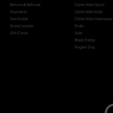
Returns & Refunds
Calvin Klein Sport
Payments
Calvin Klein Kids
Size Guide
Calvin Klein Swimwear
Store Locator
Pride
Gift Cards
Sale
Black Friday
Singles' Day