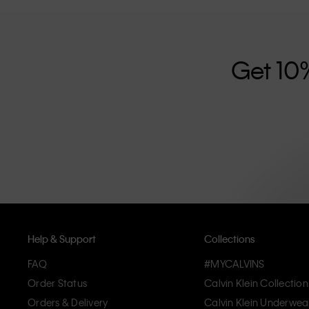
further strengthened by its unisex clothing range and i
designed with high-quality construction and a focus on 
unique and long-lasting pieces that embody modern c
Get 10
Help & Support
Collections
FAQ
#MYCALVINS
Order Status
Calvin Klein Collection
Orders & Delivery
Calvin Klein Underwea