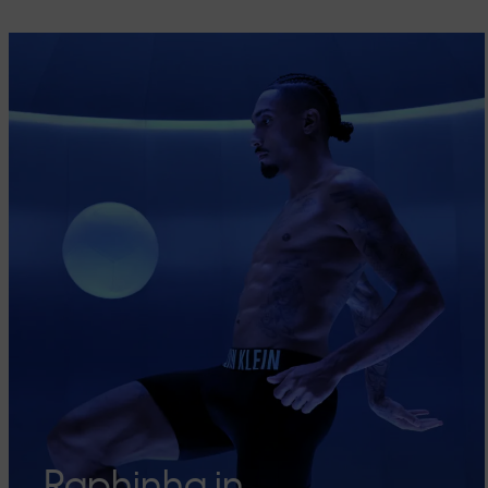
Raphinha in