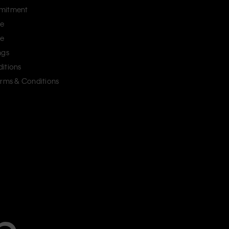
mitment
ce
ce
ngs
itions
erms & Conditions