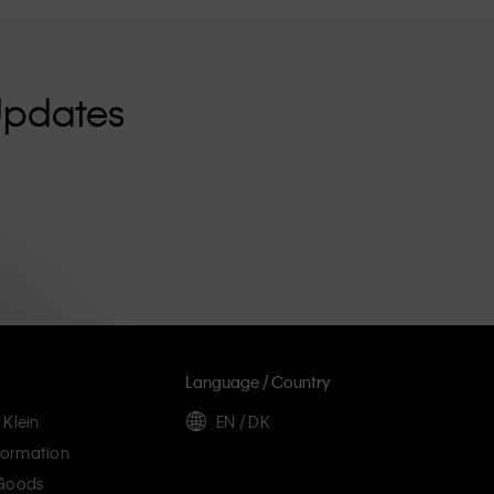
Updates
Language / Country
 Klein
EN / DK
ormation
 Goods