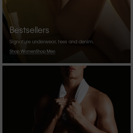
Bestsellers
Signature underwear, tees and denim.
Shop Women
Shop Men