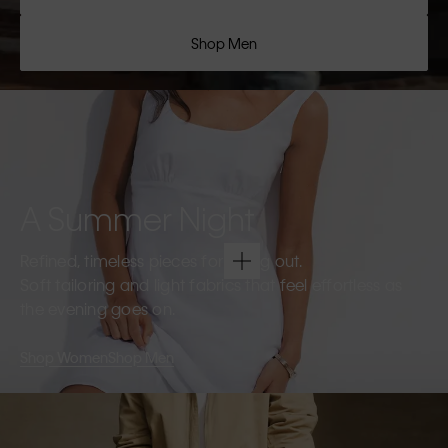
Shop Men
A Summer Night
Refined, timeless pieces for going out.
Soft tailoring and light fabrics that feel effortless as
the evening goes on.
Shop Women
Shop Men