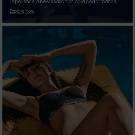
Experience a new season of bold performance.
Explore Now