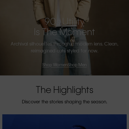
90s Utility
Is The Moment
Archival silhouettes through a modern lens. Clean,
reimagined cuts styled for now.
Shop Women
Shop Men
The Highlights
Discover the stories shaping the season.