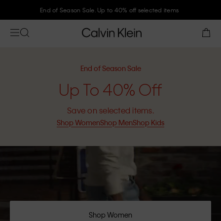
End of Season Sale. Up to 40% off selected items
End of Season Sale
Up To 40% Off
Save on selected items.
Shop Women
Shop Men
Shop Kids
Shop Women