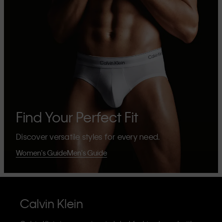
Find Your Perfect Fit
Discover versatile styles for every need.
Women's Guide
Men's Guide
Calvin Klein