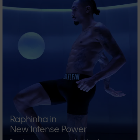
Raphinha in
New Intense Power