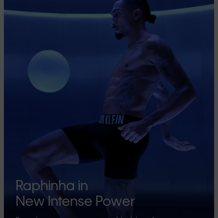
Raphinha in
New Intense Power