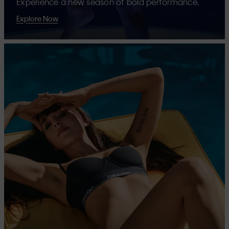
Experience a new season of bold performance.
Explore Now