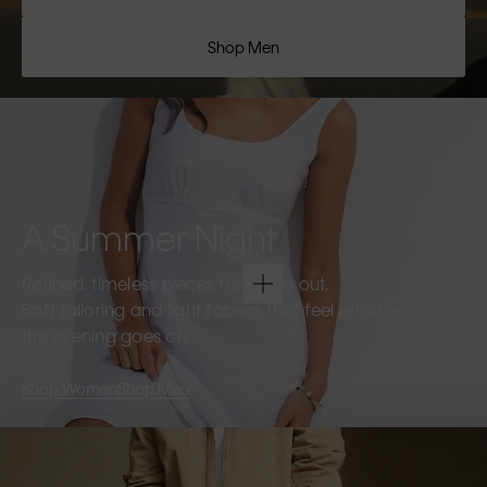
Shop Men
A Summer Night
Refined, timeless pieces for going out.
Soft tailoring and light fabrics that feel effortless as
the evening goes on.
Shop Women
Shop Men