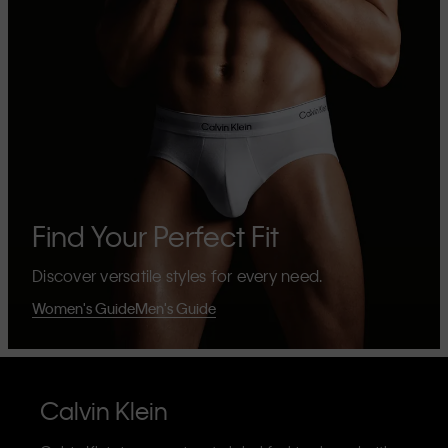
Find Your Perfect Fit
Discover versatile styles for every need.
Women's Guide
Men's Guide
Calvin Klein