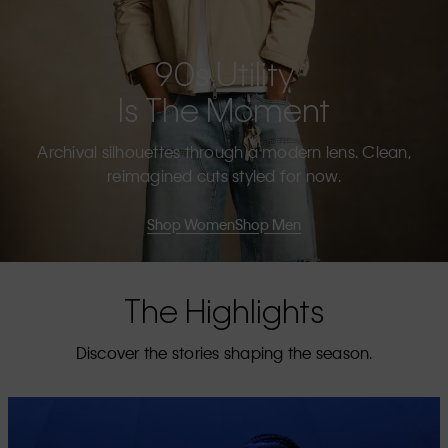
90s Utility
Is The Moment
Archival silhouettes through a modern lens. Clean,
reimagined cuts styled for now.
Shop Women
Shop Men
The Highlights
Discover the stories shaping the season.