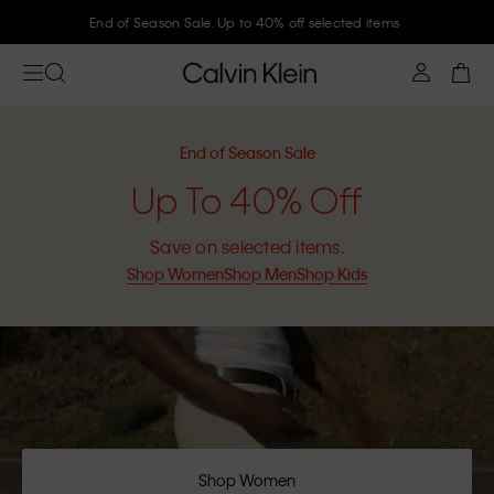
Join Calvin Klein and get 10% off
End of Season Sale
Up To 40% Off
Save on selected items.
Shop Women
Shop Men
Shop Kids
Shop Women