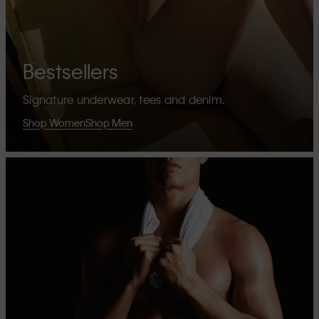
Bestsellers
Signature underwear, tees and denim.
Shop Women
Shop Men