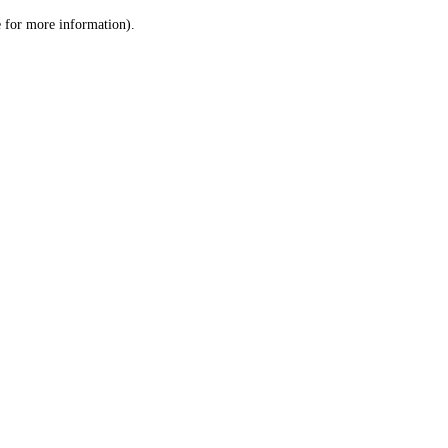
le for more information)
.