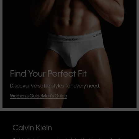
Find Your Perfect Fit
Discover versatile styles for every need.
Women's Guide
Men's Guide
Calvin Klein