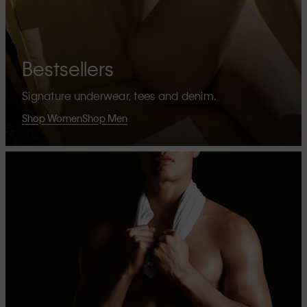
Bestsellers
Signature underwear, tees and denim.
Shop Women
Shop Men