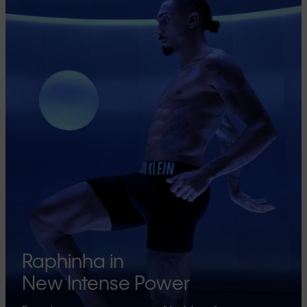
Raphinha in
New Intense Power