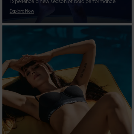
Experience a new season of bold performance.
Explore Now