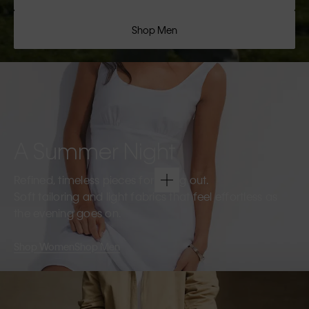
Shop Men
A Summer Night
Refined, timeless pieces for going out.
Soft tailoring and light fabrics that feel effortless as
the evening goes on.
Shop Women
Shop Men