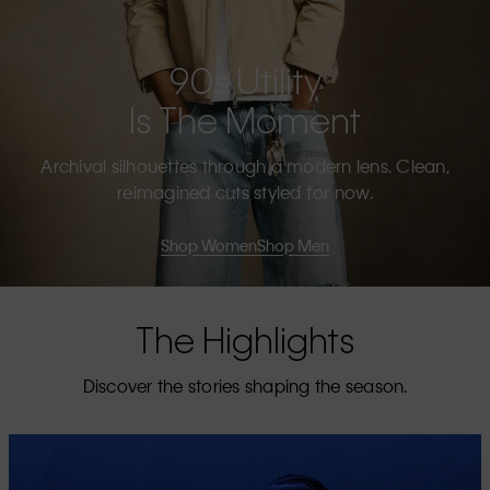
90s Utility
Is The Moment
Archival silhouettes through a modern lens. Clean,
reimagined cuts styled for now.
Shop Women
Shop Men
The Highlights
Discover the stories shaping the season.