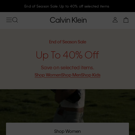
End of Season Sale. Up to 40% off selected items
End of Season Sale
Up To 40% Off
Save on selected items.
Shop Women
Shop Men
Shop Kids
Shop Women