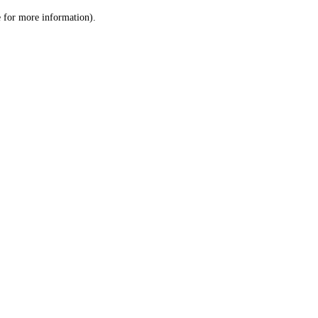
le for more information)
.