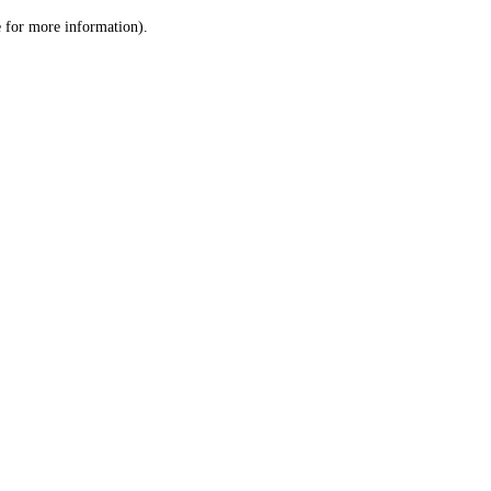
le for more information)
.