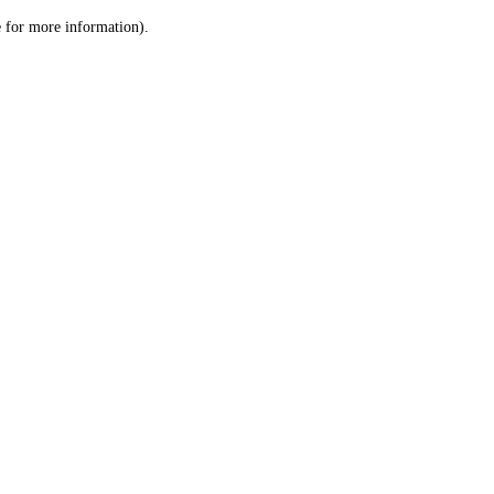
le for more information)
.