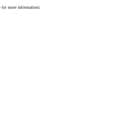
le for more information)
.