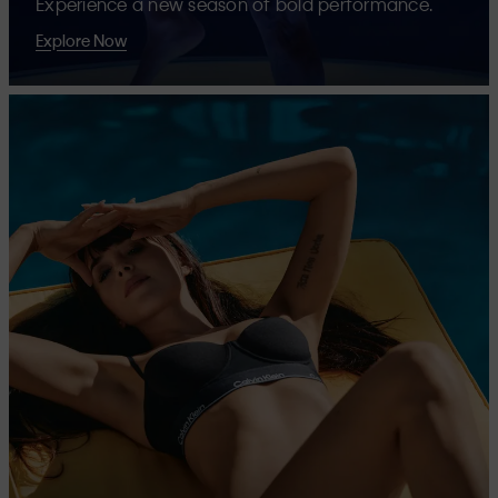
Experience a new season of bold performance.
Explore Now