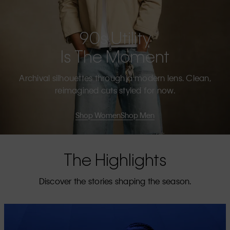
90s Utility
Is The Moment
Archival silhouettes through a modern lens. Clean,
reimagined cuts styled for now.
Shop Women
Shop Men
The Highlights
Discover the stories shaping the season.