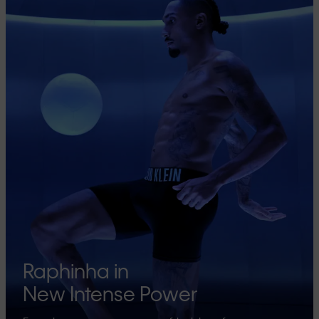
Raphinha in
New Intense Power