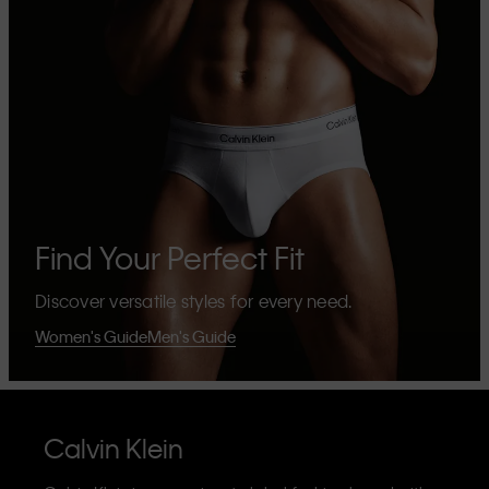
Find Your Perfect Fit
Discover versatile styles for every need.
Women's Guide
Men's Guide
Calvin Klein