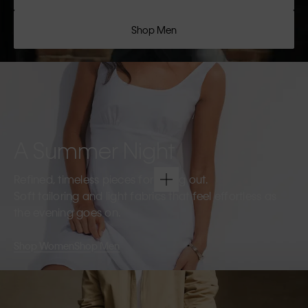
Shop Men
A Summer Night
Refined, timeless pieces for going out.
Soft tailoring and light fabrics that feel effortless as
the evening goes on.
Shop Women
Shop Men