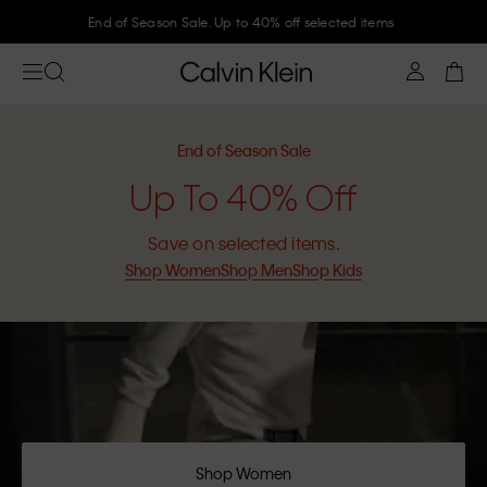
Join Calvin Klein and get 10% off
End of Season Sale
Up To 40% Off
Save on selected items.
Shop Women
Shop Men
Shop Kids
Shop Women