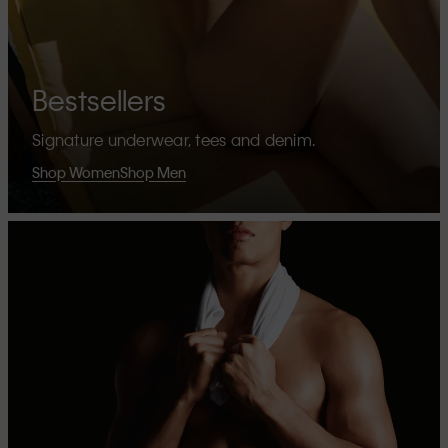
Bestsellers
Signature underwear, tees and denim.
Shop Women
Shop Men