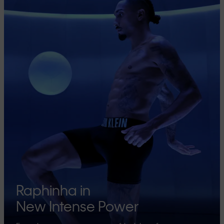
Raphinha in
New Intense Power