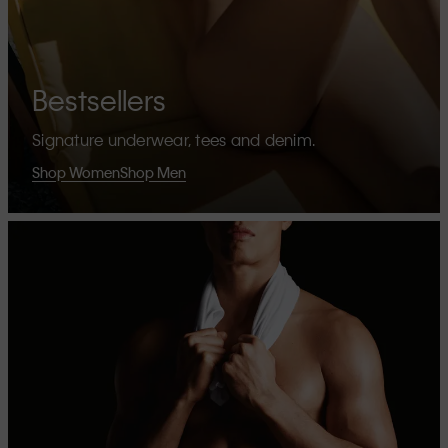
Bestsellers
Signature underwear, tees and denim.
Shop Women
Shop Men