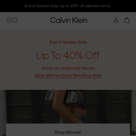
Join Calvin Klein and get 10% off
End of Season Sale
Up To 40% Off
Save on selected items.
Shop Women
Shop Men
Shop Kids
Shop Women