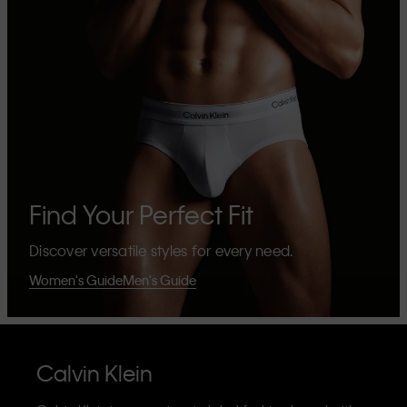
Find Your Perfect Fit
Discover versatile styles for every need.
Women's Guide
Men's Guide
Calvin Klein