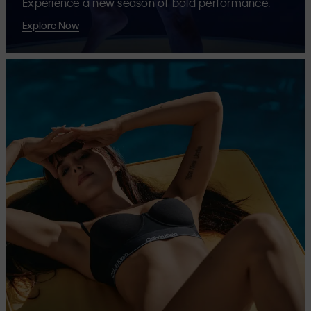
Experience a new season of bold performance.
Explore Now