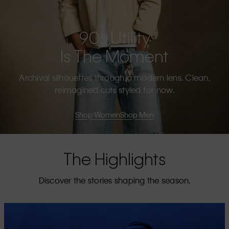
90s Utility
Is The Moment
Archival silhouettes through a modern lens. Clean,
reimagined cuts styled for now.
Shop Women
Shop Men
The Highlights
Discover the stories shaping the season.