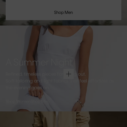
Shop Men
A Summer Night
Refined, timeless pieces for going out.
Soft tailoring and light fabrics that feel effortless as
the evening goes on.
Shop Women
Shop Men