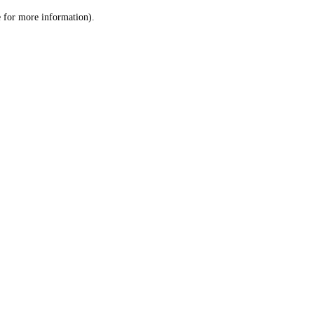
le for more information)
.