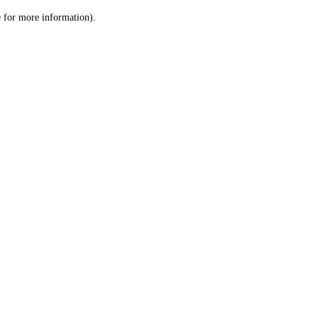
le for more information)
.