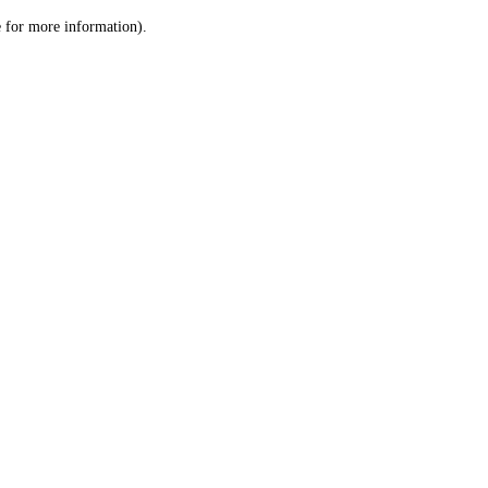
le for more information)
.