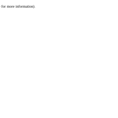
le for more information)
.