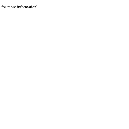
le for more information)
.